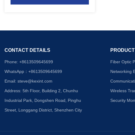
CONTACT DETAILS
PRODUCT
Phone: +8613509645699
Fiber Optic 
WhatsApp：+8613
509645699
Networking 
Email: steve
@kexint.com
Communicati
Address: 5th Floor, Building 2, Chunhu
Wireless Tr
Industrial Park, Dongshen Road, Pinghu
Security Mon
Street, Longgang District, Shenzhen City