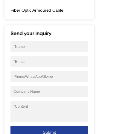
Fiber Optic Armoured Cable
Send your inquiry
*
Name
*
E-mail
Phone/WhatsApp/Skype
Company Name
*
Content
Submit