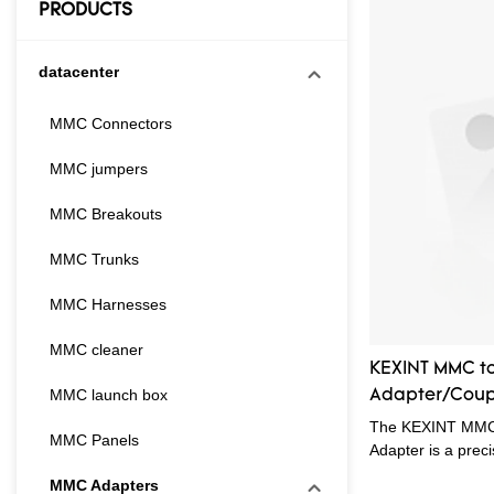
PRODUCTS
datacenter
MMC Connectors
MMC jumpers
MMC Breakouts
MMC Trunks
MMC Harnesses
MMC cleaner
KEXINT MMC to
MMC launch box
Adapter/Coupl
The KEXINT MMC 
MMC Panels
Adapter is a prec
Small Form Factor
MMC Adapters