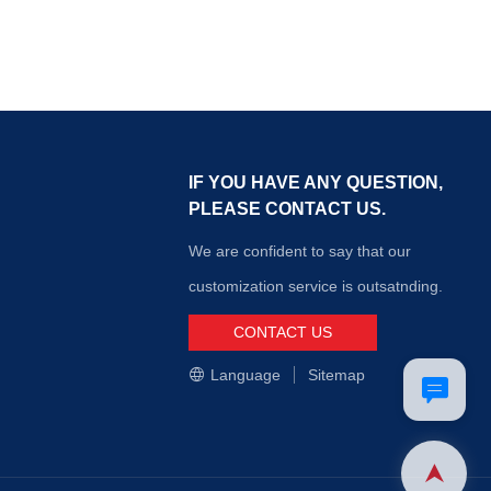
IF YOU HAVE ANY QUESTION,
PLEASE CONTACT US.
We are confident to say that our
customization service is outsatnding.
CONTACT US
Language
Sitemap