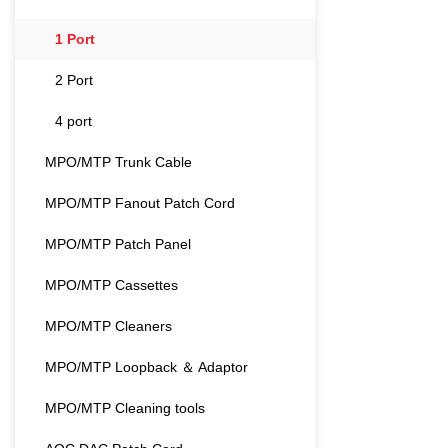
for the next gene
and AI-driven netw
1 Port
Featuring a specia
design, this adap
2 Port
by-side installati
network engineers
4 port
most space-const
for high-performan
MPO/MTP Trunk Cable
seamless and sta
MMC-16, and MMC
MPO/MTP Fanout Patch Cord
exceptionally low 
integrity for 400
MPO/MTP Patch Panel
transmissions. Cr
durability materia
MPO/MTP Cassettes
mechanical toler
is built to withst
MPO/MTP Cleaners
applications. Whe
density patch pan
MPO/MTP Loopback ＆ Adaptor
backbone links, th
balance of space-
MPO/MTP Cleaning tools
uncompromising rel
connectivity.