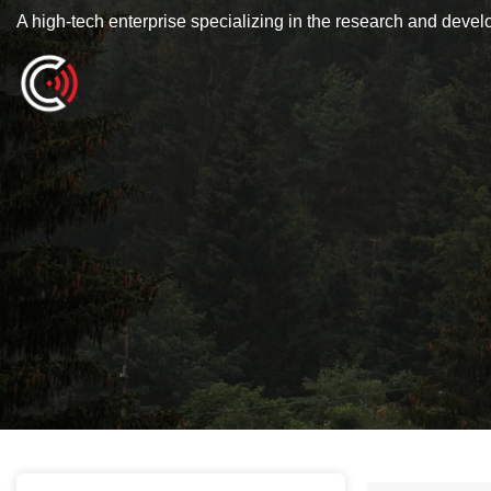
A high-tech enterprise specializing in the research and deve