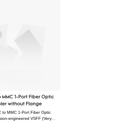
 MMC 1-Port Fiber Optic
er without Flange
to MMC 1-Port Fiber Optic
ision-engineered VSFF (Very
) solution designed specifically