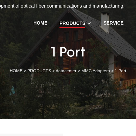
lopment of optical fiber communications and manufacturing.
HOME
SERVICE
PRODUCTS
1 Port
HOME
>
PRODUCTS
>
datacenter
>
MMC Adapters
>
1 Port