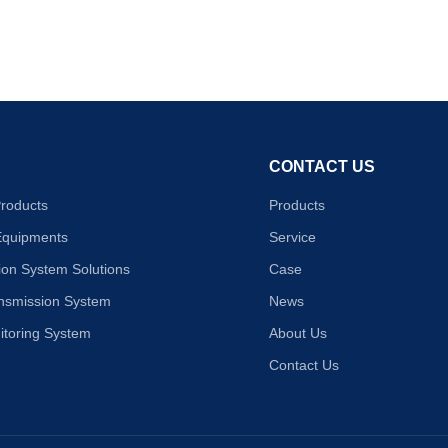
CONTACT US
Products
Products
Equipments
Service
on System Solutions
Case
ansmission System
News
itoring System
About Us
Contact Us