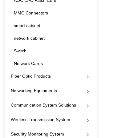
AOC DAC Patch Cord
MMC Connectors
smart cabinet
network cabinet
Switch
Network Cards
Fiber Optic Products
Networking Equipments
Communication System Solutions
Wireless Transmission System
Security Monitoring System