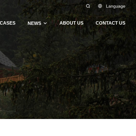
Language
CASES
ABOUT US
CONTACT US
NEWS