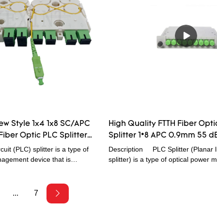
reliability, good light uniformity etc c
especially suitable for passive optic
EPON,BPON,GPON etc ) connected
terminal equipment and realize the 
devide.
ew Style 1x4 1x8 SC/APC
High Quality FTTH Fiber Opti
Fiber Optic PLC Splitter
Splitter 1*8 APC 0.9mm 55 d
ssian
Loss Factory Price Wholesal
cuit (PLC) splitter is a type of
Description PLC Splitter (Planar li
agement device that is
splitter) is a type of optical powe
ilica optical waveguide
device that is fabricated using silica
ures a small size, high reliability,
waveguide technology. They are de
avelength range, and good
FTTx Passive Optical Networks,
...
7
l uniformity. Fibconet provides
and optical cable TV System. PLC Sp
of 1xN and 2xN splitter products
responsible to distribute optical sig