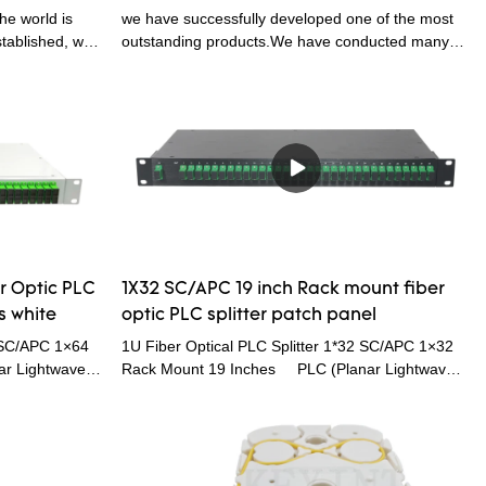
ical PLC
Splitter Fiber Optical PLC Splitter
he world is
we have successfully developed one of the most
stablished, we
outstanding products.We have conducted many
technologies
practical experiments which prove that the
scover more
KEXINT FTTH 1X8 LGX SC APC Card Type Slot
ptic PLC
Cassette Fiber Optic PLC Splitter can function its
th Connector
greatest effect in the field(s) of Telecom Parts.
n field(s) such
r Optic PLC
1X32 SC/APC 19 inch Rack mount fiber
s white
optic PLC splitter patch panel
4 SC/APC 1×64
1U Fiber Optical PLC Splitter 1*32 SC/APC 1×32
r Lightwave
Rack Mount 19 Inches PLC (Planar Lightwave
litters with an
Circuit) splitters are Single Mode Splitters with an
to multiple
even split ratio from one input fiber to multiple
lightwave circuit
output fibers. It is based on planar lightwave circuit
light
technology and provides a low cost light
 factor and high
distribution solution with small form factor and high