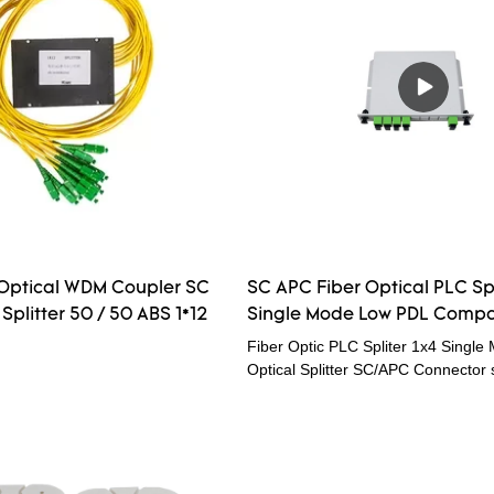
ive optical network ( EPON,
reliability. we are provides a vario
 connected local and terminal
2×N PLC splitters, including 1×2 t
ize the optical signal
to 2×64 1U Rack Mount type fiber PL
litter is putting PLC splitter
They are all with superior optical 
put optical fiber array in a
high stability and high reliability to
, out with the diameter of 0.9mm
application requirements.
er ,fiber can be welded, can also
ous types of optical fiber
r Optical WDM Coupler SC
SC APC Fiber Optical PLC Spl
Splitter 50 / 50 ABS 1*12
Single Mode Low PDL Compa
Fiber Optic PLC Spliter 1x4 Single
Optical Splitter SC/APC Connector sp
Neutral package or Customzied pac
put into a carton.PLC splitter is ba
substrate integrated waveguide opt
distribution device, has the advant
volume, the working wavelength ra