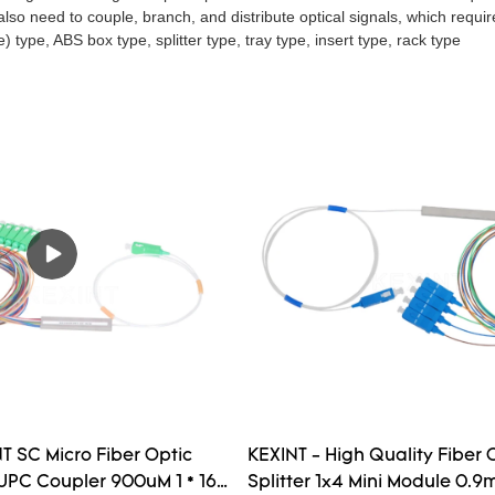
so need to couple, branch, and distribute optical signals, which requires 
) type, ABS box type, splitter type, tray type, insert type, rack type
T SC Micro Fiber Optic
KEXINT - High Quality Fiber 
 UPC Coupler 900uM 1 * 16 /
Splitter 1x4 Mini Module 0.9