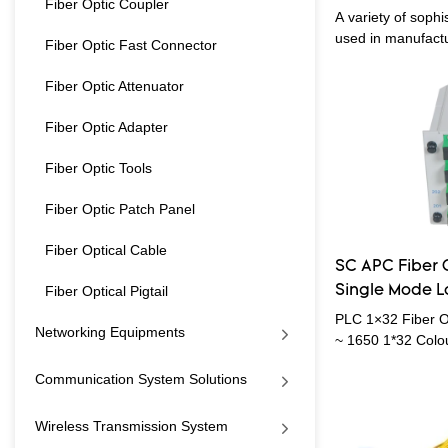
Fiber Optic Coupler
1 * 32 PLC Spli
A variety of sophi
Splitter
used in manufactur
Fiber Optic Fast Connector
products,network
system solutions,
Fiber Optic Attenuator
system,security m
improvement of pr
Fiber Optic Adapter
application range
So far, it has bee
Fiber Optic Tools
of Telecom Parts.
Fiber Optic Patch Panel
Fiber Optical Cable
SC APC Fiber O
Fiber Optical Pigtail
Single Mode 
PLC 1×32 Fiber O
Networking Equipments
~ 1650 1*32 Colo
Mode PLC Splitter
Communication System Solutions
integrated wavegu
device, has the a
working wavelength
Wireless Transmission System
light uniformity et