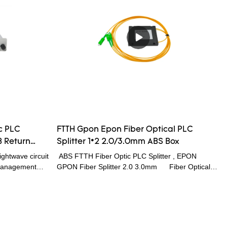
haracteristic, is
that are tailored for specific applications
al network (
 local and
optical signal
c PLC
FTTH Gpon Epon Fiber Optical PLC
B Return
Splitter 1*2 2.0/3.0mm ABS Box
e
ghtwave circuit
ABS FTTH Fiber Optic PLC Splitter , EPON
r management
GPON Fiber Splitter 2.0 3.0mm Fiber Optical
 optical
PLC splitter is based on a quartz substrate
signed for
integrated waveguide optical power distribution
 CWDM, DWDM
device, has the advantages of small volume, the
litter is
working wavelength range, high reliability, good
nals from
light uniformity etc characteristic, is especially