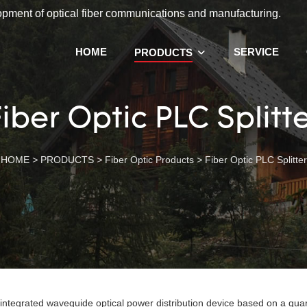
lopment of optical fiber communications and manufacturing.
HOME
SERVICE
PRODUCTS
iber Optic PLC Splitt
HOME
>
PRODUCTS
>
Fiber Optic Products
>
Fiber Optic PLC Splitter
 integrated waveguide optical power distribution device based on a quar