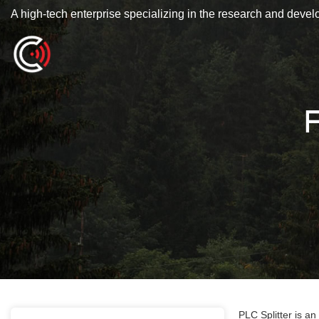
A high-tech enterprise specializing in the research and deve
F
PLC Splitter is an