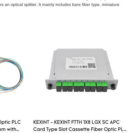
an optical splitter. It mainly includes bare fiber type, miniature
Optic PLC
KEXINT - KEXINT FTTH 1X8 LGX SC APC
mm with
Card Type Slot Cassette Fiber Optic PLC