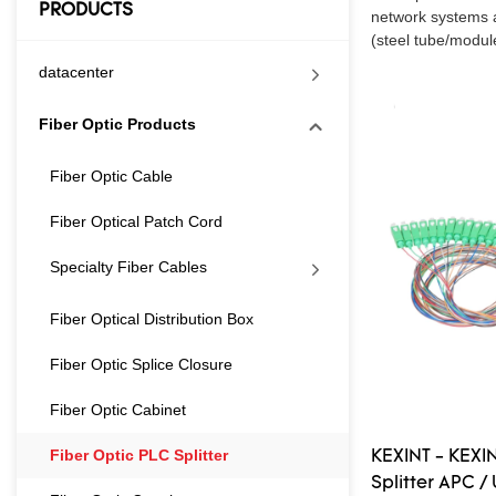
PRODUCTS
network systems al
(steel tube/module
datacenter
Fiber Optic Products
Fiber Optic Cable
Fiber Optical Patch Cord
Specialty Fiber Cables
Fiber Optical Distribution Box
Fiber Optic Splice Closure
Fiber Optic Cabinet
Fiber Optic PLC Splitter
KEXINT - KEXIN
Splitter APC /