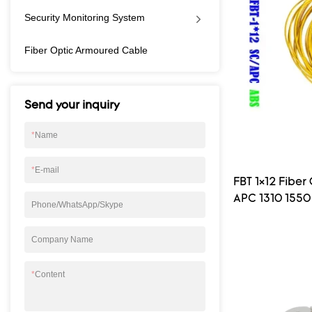
suitable for pass
Security Monitoring System
BPON, GPON etc )
equipment and real
Fiber Optic Armoured Cable
devide.Bare PLC sp
chip and input, out
square metal tube
or 250um bare fib
Send your inquiry
be processing vari
connector.
*
Name
*
E-mail
FBT 1×12 Fibe
APC 1310 1550 
Phone/WhatsApp/Skype
Company Name
*
Content