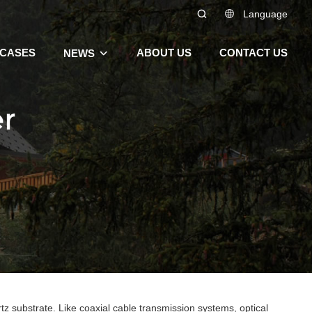
Language
CASES
ABOUT US
CONTACT US
NEWS
er
tz substrate. Like coaxial cable transmission systems, optical