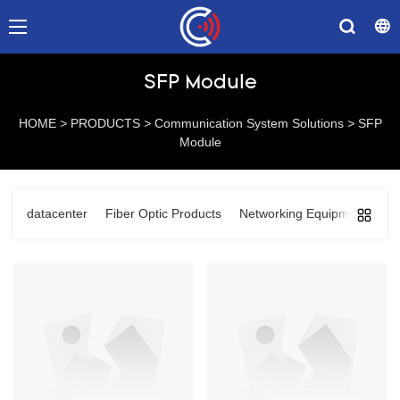
SFP Module
HOME
>
PRODUCTS
>
Communication System Solutions
>
SFP
Module
datacenter
Fiber Optic Products
Networking Equipments
C