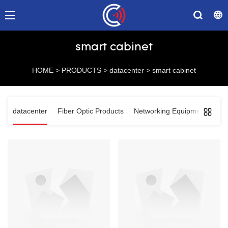
smart cabinet
HOME
>
PRODUCTS
>
datacenter
>
smart cabinet
datacenter
Fiber Optic Products
Networking Equipments
Co