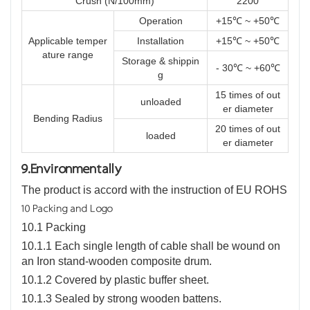
Crush (N/100mm)
2200
Operation
+15℃ ~ +50℃
Applicable temper
Installation
+15℃ ~ +50℃
ature range
Storage & shippin
- 30℃ ~ +60℃
g
15 times of out
unloaded
er diameter
Bending Radius
20 times of out
loaded
er diameter
9.Environmentally
The product is accord with the instruction of EU ROHS
10 Packing and Logo
10.1 Packing
10.1.1 Each single length of cable shall be wound on
an Iron stand-wooden composite drum.
10.1.2 Covered by plastic buffer sheet.
10.1.3 Sealed by strong wooden battens.