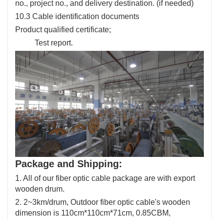
no., project no., and delivery destination. (if needed)
10.3 Cable identification documents
Product qualified certificate;
Test report.
Package and Shipping:
1. All of our fiber optic cable package are with export
wooden drum.
2. 2~3km/drum, Outdoor fiber optic cable's wooden
dimension is 110cm*110cm*71cm, 0.85CBM,