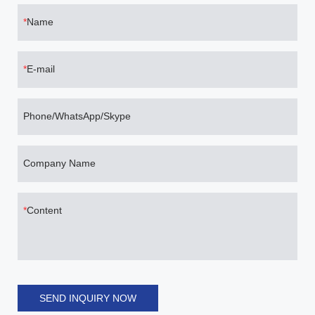
Name
E-mail
Phone/WhatsApp/Skype
Company Name
Content
SEND INQUIRY NOW