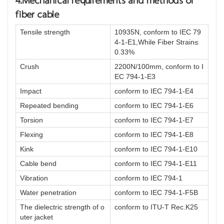
4.Mechanical requirements and methods of
fiber cable
Tensile strength
10935N, conform to IEC 79
4-1-E1,While Fiber Strain≤
0.33%
Crush
2200N/100mm, conform to I
EC 794-1-E3
Impact
conform to IEC 794-1-E4
Repeated bending
conform to IEC 794-1-E6
Torsion
conform to IEC 794-1-E7
Flexing
conform to IEC 794-1-E8
Kink
conform to IEC 794-1-E10
Cable bend
conform to IEC 794-1-E11
Vibration
conform to IEC 794-1
Water penetration
conform to IEC 794-1-F5B
The dielectric strength of o
conform to ITU-T Rec.K25
uter jacket