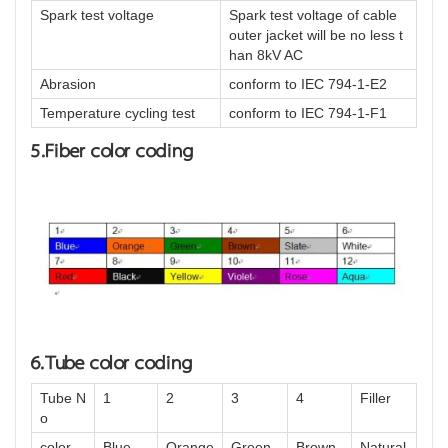
Spark test voltage
Spark test voltage of cable
outer jacket will be no less t
han 8kV AC
Abrasion
conform to IEC 794-1-E2
Temperature cycling test
conform to IEC 794-1-F1
5.Fiber color coding
6.Tube color coding
Tube N
1
2
3
4
Filler
o
color
Blue
Orange
Green
Brown
Natural