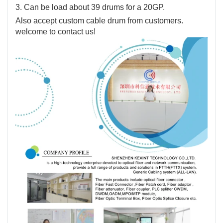
3. Can be load about 39 drums for a 20GP.
Also accept custom cable drum from customers.
welcome to contact us!