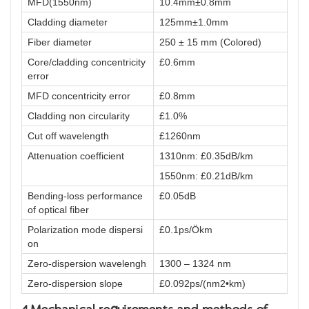
MFD(1550nm)
10.4mm±0.8mm
Cladding diameter
125mm±1.0mm
Fiber diameter
250 ± 15 mm (Colored)
Core/cladding concentricity
£0.6mm
error
MFD concentricity error
£0.8mm
Cladding non circularity
£1.0%
Cut off wavelength
£1260nm
Attenuation coefficient
1310nm: £0.35dB/km
1550nm: £0.21dB/km
Bending-loss performance
£0.05dB
of optical fiber
Polarization mode dispersi
£0.1ps/Ökm
on
Zero-dispersion wavelengh
1300 – 1324 nm
Zero-dispersion slope
£0.092ps/(nm2•km)