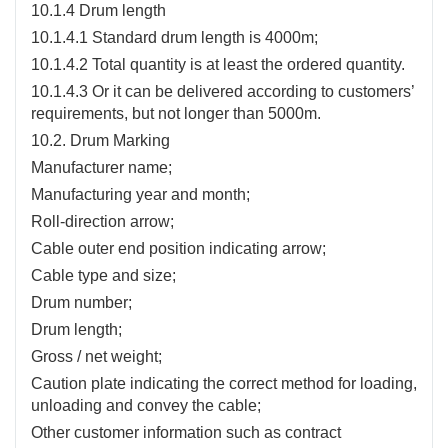
10.1.4 Drum length
10.1.4.1 Standard drum length is 4000m;
10.1.4.2 Total quantity is at least the ordered quantity.
10.1.4.3 Or it can be delivered according to customers’
requirements, but not longer than 5000m.
10.2. Drum Marking
Manufacturer name;
Manufacturing year and month;
Roll-direction arrow;
Cable outer end position indicating arrow;
Cable type and size;
Drum number;
Drum length;
Gross / net weight;
Caution plate indicating the correct method for loading,
unloading and convey the cable;
Other customer information such as contract