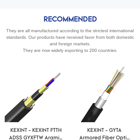
RECOMMENDED
They are all manufactured according to the strictest international
standards. Our products have received favor from both domestic
and foreign markets.
They are now widely exporting to 200 countries.
KEXINT - KEXINT FTTH
KEXINT - GYTA
ADSS GYXFTW Aramid
Armored Fiber Optic