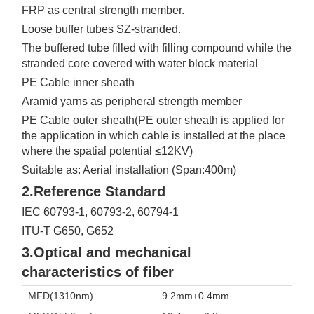
FRP as central strength member.
Loose buffer tubes SZ-stranded.
The buffered tube filled with filling compound while the
stranded core covered with water block material
PE Cable inner sheath
Aramid yarns as peripheral strength member
PE Cable outer sheath(PE outer sheath is applied for
the application in which cable is installed at the place
where the spatial potential ≤12KV)
Suitable as: Aerial installation (Span:400m)
2.Reference Standard
IEC 60793-1, 60793-2, 60794-1
ITU-T G650, G652
3.Optical and mechanical
characteristics of fiber
MFD(1310nm)
9.2mm±0.4mm