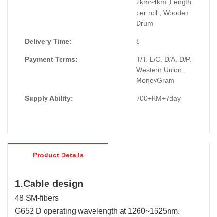
2km~4km ,Length
per roll , Wooden
Drum
Delivery Time:
8
Payment Terms:
T/T, L/C, D/A, D/P,
Western Union,
MoneyGram
Supply Ability:
700+KM+7day
Product Details
1.Cable design
48 SM-fibers
G652 D operating wavelength at 1260~1625nm.