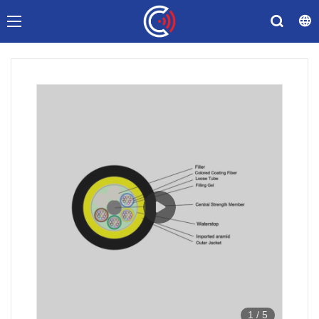
1
/
5