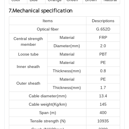
7.Mechanical specification
Items
Descriptions
Optical fiber
G.652D
Material
FRP
Central strength
member
Diameter(mm)
2.0
Loose tube
Material
PBT
Material
PE
Inner sheath
Thickness(mm)
0.8
Material
PE
Outer sheath
Thickness(mm)
1.7
Cable diameter(mm)
13.4
Cable weight(Kg/km)
145
Span (m)
400
Tensile strength (N)
10935