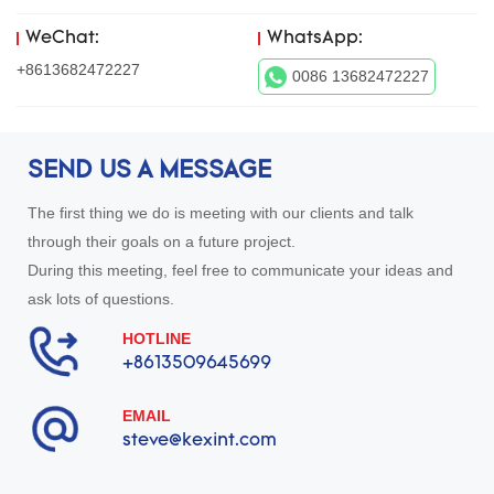
WeChat:
WhatsApp:
+8613682472227
0086 13682472227
SEND US A MESSAGE
The first thing we do is meeting with our clients and talk
through their goals on a future project.
During this meeting, feel free to communicate your ideas and
ask lots of questions.
HOTLINE
+8613509645699
EMAIL
steve@kexint.com