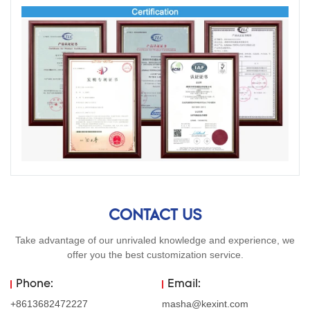
CONTACT US
Take advantage of our unrivaled knowledge and experience, we
offer you the best customization service.
Phone:
Email:
+8613682472227
masha@kexint.com