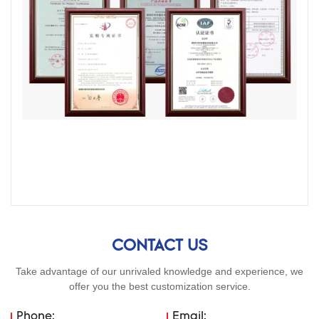
CONTACT US
Take advantage of our unrivaled knowledge and experience, we
offer you the best customization service.
Phone:
Email: