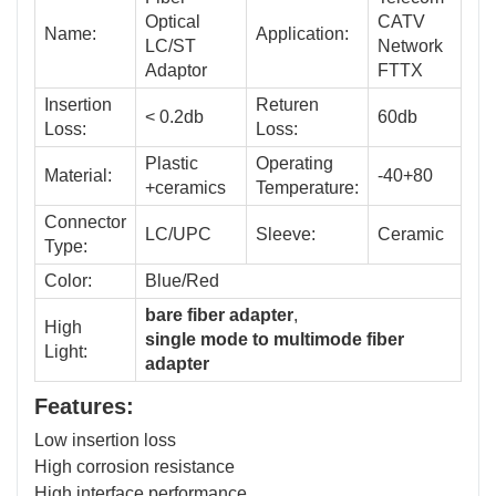
Optical
CATV
Name:
Application:
LC/ST
Network
Adaptor
FTTX
Insertion
Returen
< 0.2db
60db
Loss:
Loss:
Plastic
Operating
Material:
-40+80
+ceramics
Temperature:
Connector
LC/UPC
Sleeve:
Ceramic
Type:
Color:
Blue/Red
bare fiber adapter
,
High
single mode to multimode fiber
Light:
adapter
Features:
Low insertion loss
High corrosion resistance
High interface performance