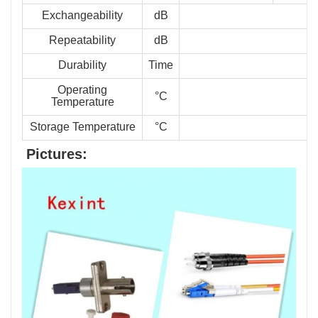
Exchangeability
dB
Repeatability
dB
Durability
Time
Operating
°C
Temperature
Storage Temperature
°C
Pictures: