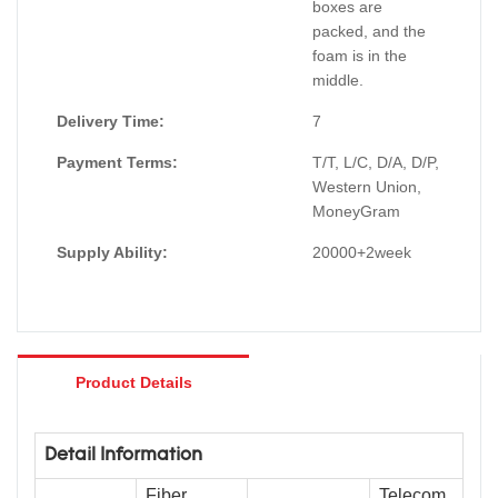
boxes are
packed, and the
foam is in the
middle.
Delivery Time:
7
Payment Terms:
T/T, L/C, D/A, D/P,
Western Union,
MoneyGram
Supply Ability:
20000+2week
Product Details
Detail Information
Fiber
Telecom