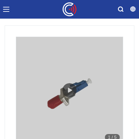
1
/
5