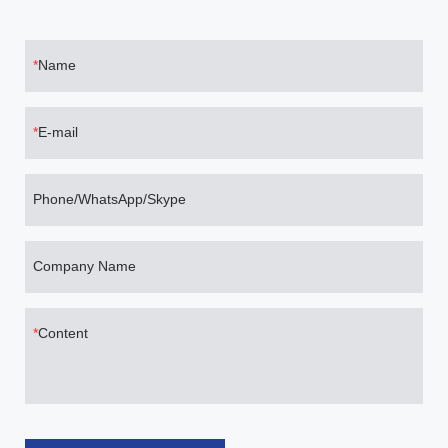
Name
E-mail
Phone/WhatsApp/Skype
Company Name
Content