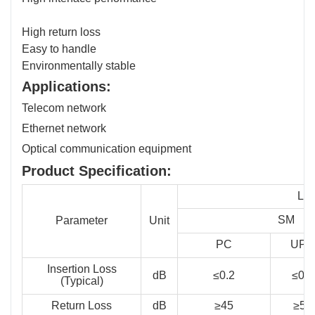
High return loss
Easy to handle
Environmentally stable
Applications:
Telecom network
Ethernet network
Optical communication equipment
Product Specification:
LC,
SM
Parameter
Unit
PC
UPC
Insertion Loss
dB
≤0.2
≤0.2
(Typical)
Return Loss
dB
≥45
≥50