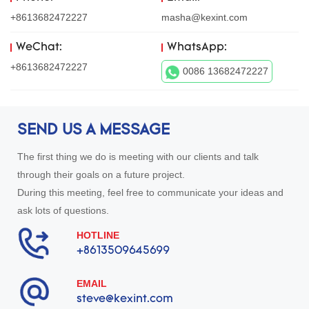
+8613682472227
masha@kexint.com
WeChat:
WhatsApp:
+8613682472227
0086 13682472227
SEND US A MESSAGE
The first thing we do is meeting with our clients and talk
through their goals on a future project.
During this meeting, feel free to communicate your ideas and
ask lots of questions.
HOTLINE
+8613509645699
EMAIL
steve@kexint.com