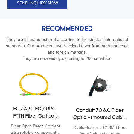
SEND INQUIRY NOW
RECOMMENDED
They are all manufactured according to the strictest international
standards. Our products have received favor from both domestic
and foreign markets.
They are now widely exporting to 200 countries.
FC / APC FC / UPC
Conduit 7.0 8.0 Fiber
FTTH Fiber Optical
Optic Armoured Cable
Patch Cord LSZH
For Outdoor Use
Fiber Optic Patch Cordare
Cable design：12 SM-fibers
Sheath Low Insertion
ultra reliable components
G652D GYTS 24 36
(max.) placed in each