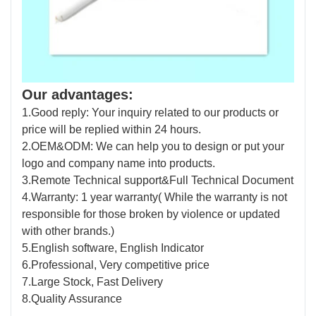
Our advantages:
1.Good reply: Your inquiry related to our products or
price will be replied within 24 hours.
2.OEM&ODM: We can help you to design or put your
logo and company name into products.
3.Remote Technical support&Full Technical Document
4.Warranty: 1 year warranty( While the warranty is not
responsible for those broken by violence or updated
with other brands.)
5.English software, English Indicator
6.Professional, Very competitive price
7.Large Stock, Fast Delivery
8.Quality Assurance